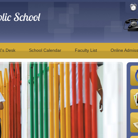
ic School
l's Desk
School Calendar
Faculty List
Online Admiss