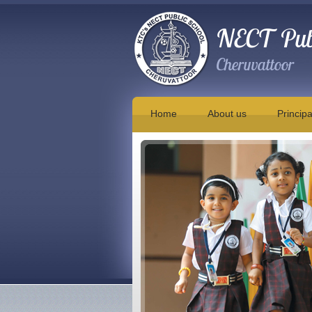
NECT Publ
Cheruvattoor
Home
About us
Principa