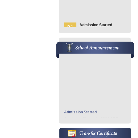
Admission Started
21
Admission Started For 2026-
Jan
27
Pre KG - 7th
» Read More..
School Anniversary
21
School Anniversary
Jan
Conducted on Feb 05, 2026
» Read More..
Admission Started
Admission Started for 2026-27 Pre
KG- 7th...
» Read More
School Anniversary