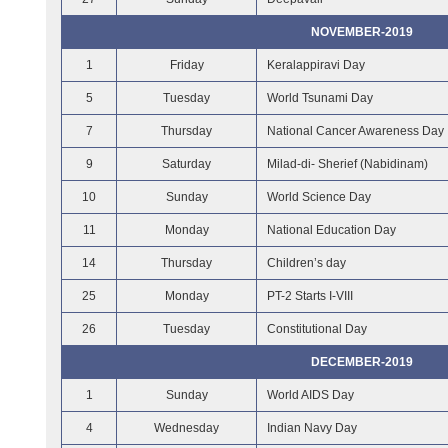
NOVEMBER-2019
1
Friday
Keralappiravi Day
5
Tuesday
World Tsunami Day
7
Thursday
National Cancer Awareness Day
9
Saturday
Milad-di- Sherief (Nabidinam)
10
Sunday
World Science Day
11
Monday
National Education Day
14
Thursday
Children’s day
25
Monday
PT-2 Starts I-VIII
26
Tuesday
Constitutional Day
DECEMBER-2019
1
Sunday
World AIDS Day
4
Wednesday
Indian Navy Day