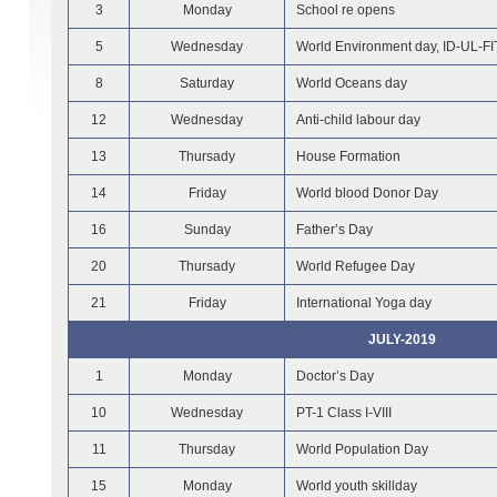
3
Monday
School re opens
5
Wednesday
World Environment day, ID-UL-F
8
Saturday
World Oceans day
12
Wednesday
Anti-child labour day
13
Thursady
House Formation
14
Friday
World blood Donor Day
16
Sunday
Father’s Day
20
Thursady
World Refugee Day
21
Friday
International Yoga day
JULY-2019
1
Monday
Doctor’s Day
10
Wednesday
PT-1 Class I-VIII
11
Thursday
World Population Day
15
Monday
World youth skillday