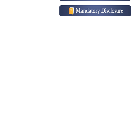
School Anniversary Conducted on
Feb 05, 2026...
» Read More