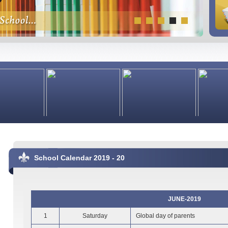
School Calendar 2019 - 20
JUNE-2019
1
Saturday
Global day of parents