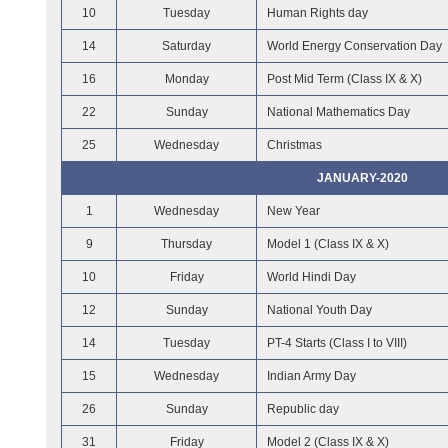
10
Tuesday
Human Rights day
14
Saturday
World Energy Conservation Day
16
Monday
Post Mid Term (Class IX & X)
22
Sunday
National Mathematics Day
25
Wednesday
Christmas
JANUARY-2020
1
Wednesday
New Year
9
Thursday
Model 1 (Class IX & X)
10
Friday
World Hindi Day
12
Sunday
National Youth Day
14
Tuesday
PT-4 Starts (Class I to VIII)
15
Wednesday
Indian Army Day
26
Sunday
Republic day
31
Friday
Model 2 (Class IX & X)