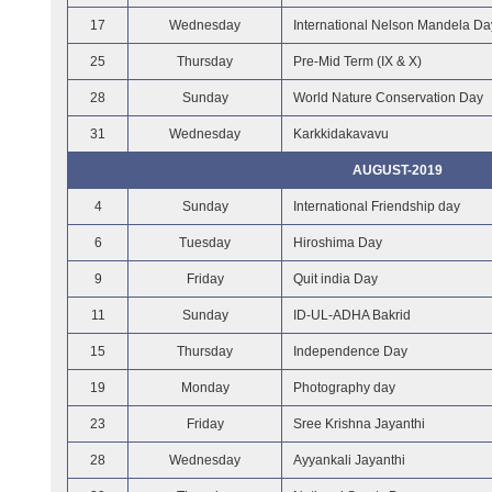
17
Wednesday
International Nelson Mandela Da
25
Thursday
Pre-Mid Term (IX & X)
28
Sunday
World Nature Conservation Day
31
Wednesday
Karkkidakavavu
AUGUST-2019
4
Sunday
International Friendship day
6
Tuesday
Hiroshima Day
9
Friday
Quit india Day
11
Sunday
ID-UL-ADHA Bakrid
15
Thursday
Independence Day
19
Monday
Photography day
23
Friday
Sree Krishna Jayanthi
28
Wednesday
Ayyankali Jayanthi