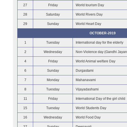
27
Friday
World tourism Day
28
Saturday
World Rivers Day
29
Sunday
World Heart Day
OCTOBER-2019
1
Tuesday
International day for the elderly
2
Wednesday
Non-Violence day (Gandhi Jayant
4
Friday
World Animal welfare Day
6
Sunday
Durgastami
7
Monday
Mahanavami
8
Tuesday
Vijayadashami
11
Friday
International Day of the girl child
15
Tuesday
World Students Day
16
Wednesday
World Food Day
27
Sunday
Deepavali