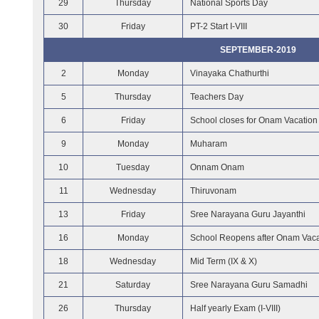
29
Thursday
National Sports Day
30
Friday
PT-2 Start I-VIII
SEPTEMBER-2019
2
Monday
Vinayaka Chathurthi
5
Thursday
Teachers Day
6
Friday
School closes for Onam Vacation
9
Monday
Muharam
10
Tuesday
Onnam Onam
11
Wednesday
Thiruvonam
13
Friday
Sree Narayana Guru Jayanthi
16
Monday
School Reopens after Onam Vaca
18
Wednesday
Mid Term (IX & X)
21
Saturday
Sree Narayana Guru Samadhi
26
Thursday
Half yearly Exam (I-VIII)