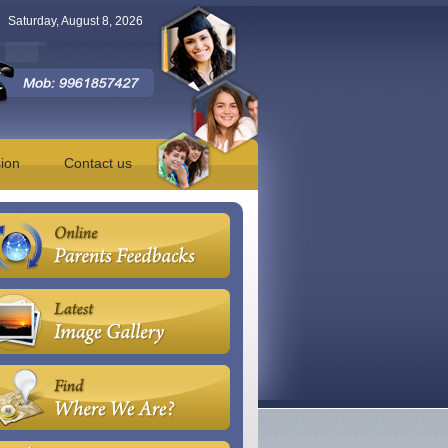
Saturday, August 8, 2026
ion
Contact us