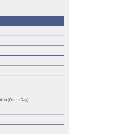
tion (Ozone Day)