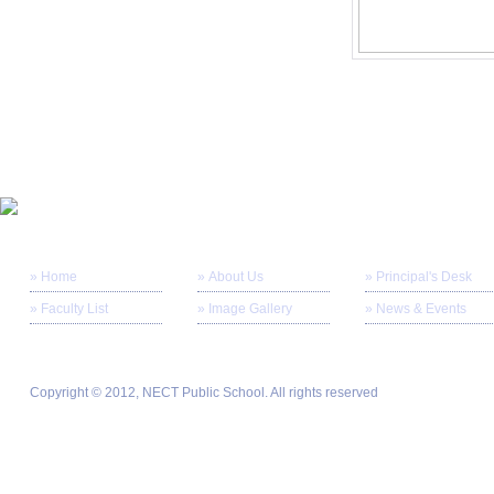
» Home
» About Us
» Principal's Desk
» Faculty List
» Image Gallery
» News & Events
Copyright © 2012, NECT Public School. All rights reserved