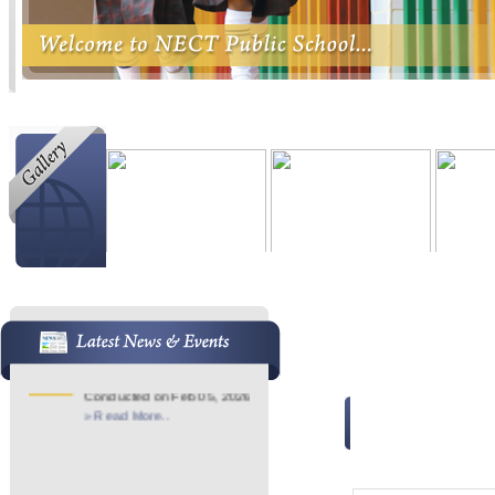
Admission Started
21
Admission Started For 2026-
Jan
27
Pre KG - 7th
» Read More..
Image Gallery
School Anniversary
21
School Anniversary
Jan
Conducted on Feb 05, 2026
» Read More..
Image Gallery - (AR