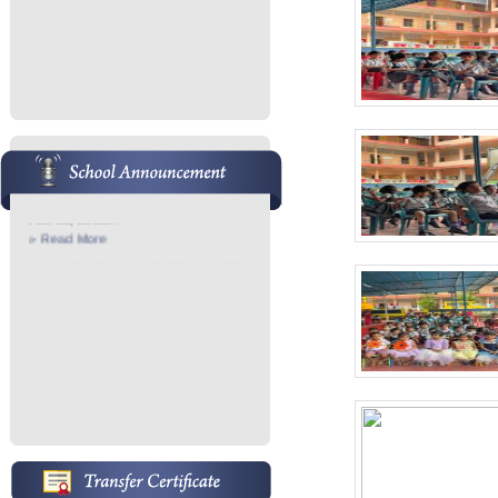
Admission Started
Admission Started for 2026-27 Pre
KG- 7th...
» Read More
School Anniversary
School Anniversary Conducted on
Feb 05, 2026...
» Read More