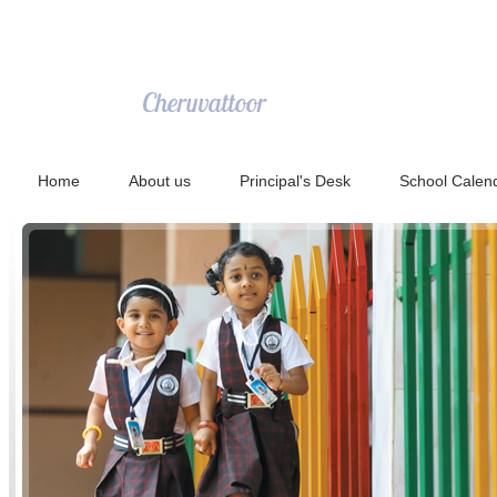
NECT Public School
Cheruvattoor
Home
About us
Principal's Desk
School Calen